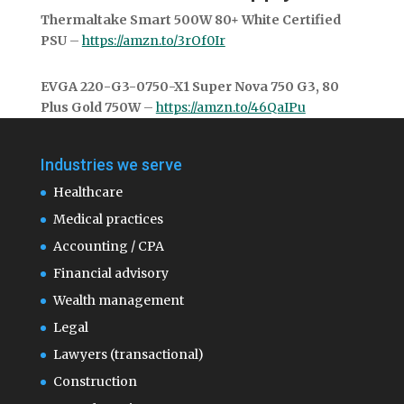
Thermaltake Smart 500W 80+ White Certified
PSU
–
https://amzn.to/3rOf0Ir
EVGA 220-G3-0750-X1 Super Nova 750 G3, 80
Plus Gold 750W
–
https://amzn.to/46QaIPu
Industries we serve
Healthcare
Medical practices
Accounting / CPA
Financial advisory
Wealth management
Legal
Lawyers (transactional)
Construction