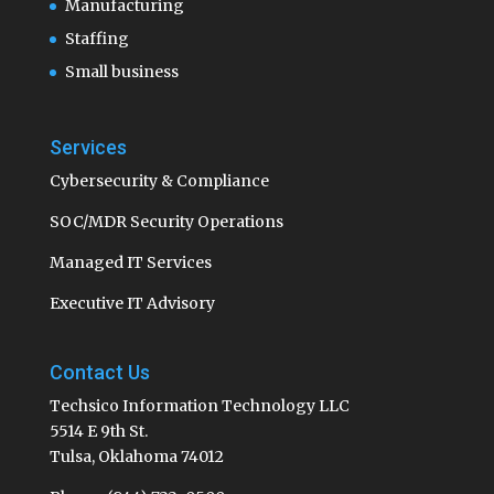
Manufacturing
Staffing
Small business
Services
Cybersecurity & Compliance
SOC/MDR Security Operations
Managed IT Services
Executive IT Advisory
Contact Us
Techsico Information Technology LLC
5514 E 9th St.
Tulsa, Oklahoma 74012