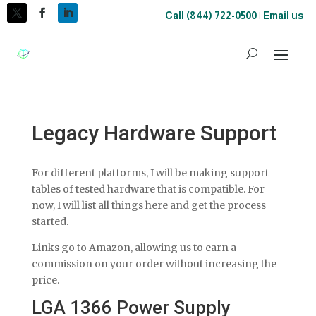
Call (844) 722-0500
|
Email us
Legacy Hardware Support
For different platforms, I will be making support
tables of tested hardware that is compatible. For
now, I will list all things here and get the process
started.
Links go to Amazon, allowing us to earn a
commission on your order without increasing the
price.
LGA 1366 Power Supply