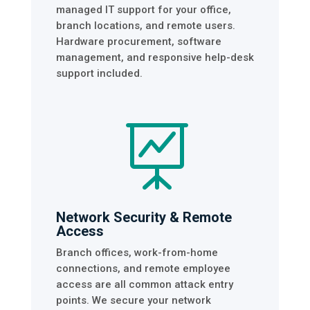
managed IT support for your office,
branch locations, and remote users.
Hardware procurement, software
management, and responsive help-desk
support included.

Network Security & Remote
Access
Branch offices, work-from-home
connections, and remote employee
access are all common attack entry
points. We secure your network