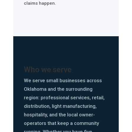
claims happen.
Who we serve
We serve small businesses across
Oklahoma and the surrounding
region: professional services, retail,
distribution, light manufacturing,
hospitality, and the local owner-
operators that keep a community
running. Whether you have five