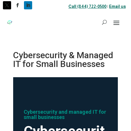
Call (844) 722-0500
|
Email us
Cybersecurity & Managed
IT for Small Businesses
Cybersecurity and managed IT for
small businesses