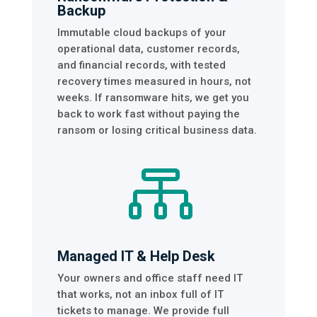
Backup
Immutable cloud backups of your
operational data, customer records,
and financial records, with tested
recovery times measured in hours, not
weeks. If ransomware hits, we get you
back to work fast without paying the
ransom or losing critical business data.

Managed IT & Help Desk
Your owners and office staff need IT
that works, not an inbox full of IT
tickets to manage. We provide full