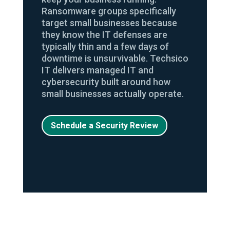
Ransomware groups specifically
target small businesses because
they know the IT defenses are
typically thin and a few days of
downtime is unsurvivable. Techsico
IT delivers managed IT and
cybersecurity built around how
small businesses actually operate.
Schedule a Security Review