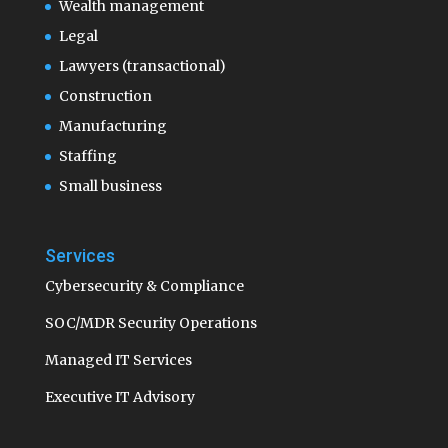
Wealth management
Legal
Lawyers (transactional)
Construction
Manufacturing
Staffing
Small business
Services
Cybersecurity & Compliance
SOC/MDR Security Operations
Managed IT Services
Executive IT Advisory