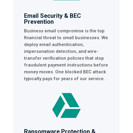
Email Security & BEC
Prevention
Business email compromise is the top
financial threat to small businesses. We
deploy email authentication,
impersonation detection, and wire-
transfer verification policies that stop
fraudulent payment instructions before
money moves. One blocked BEC attack
typically pays for years of our service.

Ransomware Protection &