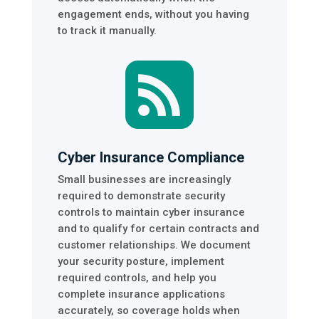
engagement ends, without you having
to track it manually.

Cyber Insurance Compliance
Small businesses are increasingly
required to demonstrate security
controls to maintain cyber insurance
and to qualify for certain contracts and
customer relationships. We document
your security posture, implement
required controls, and help you
complete insurance applications
accurately, so coverage holds when