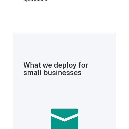
What we deploy for
small businesses
