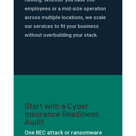
employees or a mid-size operation
across multiple locations, we scale
our services to fit your business
without overbuilding your stack.
Start with a Cyber
Insurance Readiness
Audit
One BEC attack or ransomware