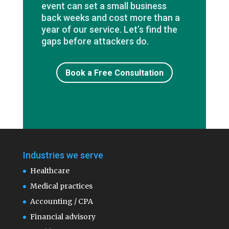
event can set a small business
back weeks and cost more than a
year of our service. Let’s find the
gaps before attackers do.
Book a Free Consultation
Industries we serve
Healthcare
Medical practices
Accounting / CPA
Financial advisory