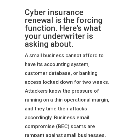
Cyber insurance
renewal is the forcing
function. Here’s what
your underwriter is
asking about.
A small business cannot afford to
have its accounting system,
customer database, or banking
access locked down for two weeks.
Attackers know the pressure of
running on a thin operational margin,
and they time their attacks
accordingly. Business email
compromise (BEC) scams are
rampant against small businesses,