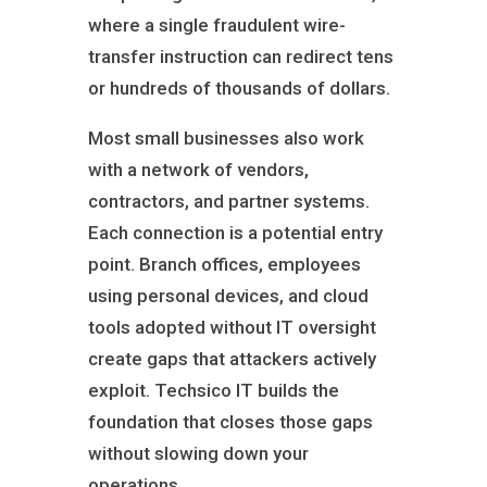
where a single fraudulent wire-
transfer instruction can redirect tens
or hundreds of thousands of dollars.
Most small businesses also work
with a network of vendors,
contractors, and partner systems.
Each connection is a potential entry
point. Branch offices, employees
using personal devices, and cloud
tools adopted without IT oversight
create gaps that attackers actively
exploit. Techsico IT builds the
foundation that closes those gaps
without slowing down your
operations.