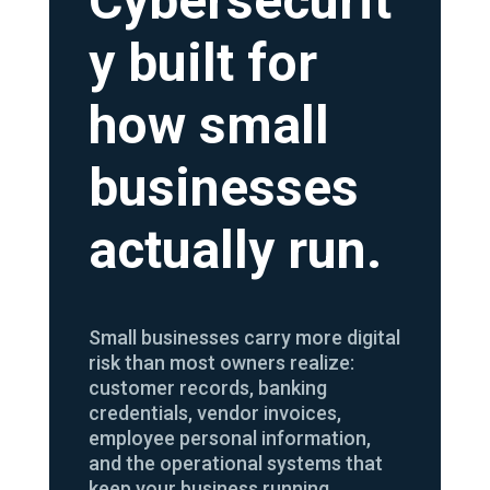
Cybersecurit
y built for
how small
businesses
actually run.
Small businesses carry more digital
risk than most owners realize:
customer records, banking
credentials, vendor invoices,
employee personal information,
and the operational systems that
keep your business running.