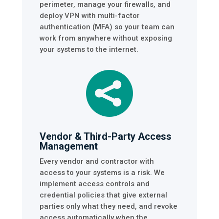
perimeter, manage your firewalls, and
deploy VPN with multi-factor
authentication (MFA) so your team can
work from anywhere without exposing
your systems to the internet.

Vendor & Third-Party Access
Management
Every vendor and contractor with
access to your systems is a risk. We
implement access controls and
credential policies that give external
parties only what they need, and revoke
access automatically when the