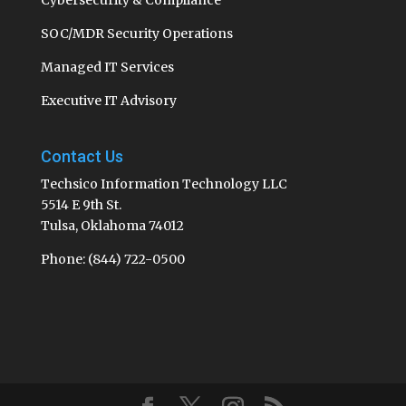
SOC/MDR Security Operations
Managed IT Services
Executive IT Advisory
Contact Us
Techsico Information Technology LLC
5514 E 9th St.
Tulsa, Oklahoma 74012
Phone: (844) 722-0500