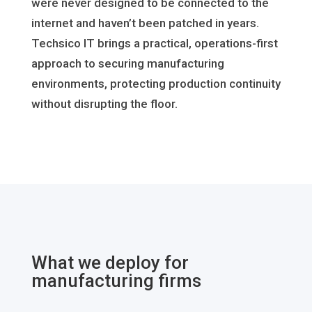
were never designed to be connected to the
internet and haven’t been patched in years.
Techsico IT brings a practical, operations-first
approach to securing manufacturing
environments, protecting production continuity
without disrupting the floor.
What we deploy for
manufacturing firms