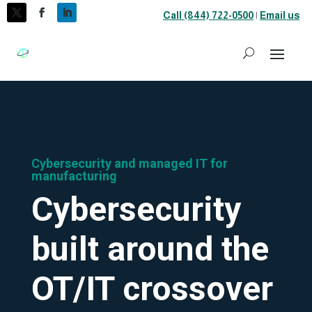
Call (844) 722-0500
|
Email us
Cybersecurity and managed IT for
manufacturing
Cybersecurity
built around the
OT/IT crossover