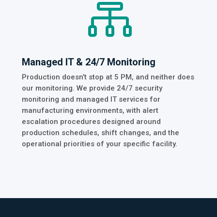

Managed IT & 24/7 Monitoring
Production doesn’t stop at 5 PM, and neither does
our monitoring. We provide 24/7 security
monitoring and managed IT services for
manufacturing environments, with alert
escalation procedures designed around
production schedules, shift changes, and the
operational priorities of your specific facility.