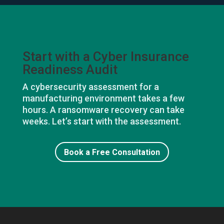
Start with a Cyber Insurance
Readiness Audit
A cybersecurity assessment for a
manufacturing environment takes a few
hours. A ransomware recovery can take
weeks. Let’s start with the assessment.
Book a Free Consultation