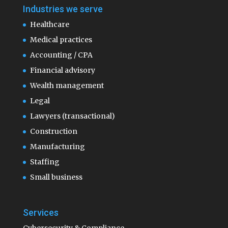
Industries we serve
Healthcare
Medical practices
Accounting / CPA
Financial advisory
Wealth management
Legal
Lawyers (transactional)
Construction
Manufacturing
Staffing
Small business
Services
Cybersecurity & Compliance