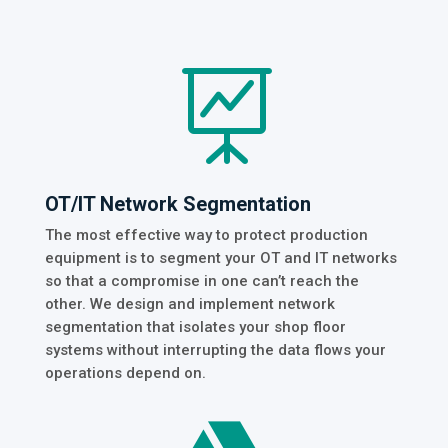

OT/IT Network Segmentation
The most effective way to protect production
equipment is to segment your OT and IT networks
so that a compromise in one can’t reach the
other. We design and implement network
segmentation that isolates your shop floor
systems without interrupting the data flows your
operations depend on.