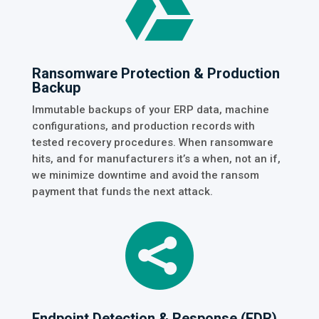

Ransomware Protection & Production
Backup
Immutable backups of your ERP data, machine
configurations, and production records with
tested recovery procedures. When ransomware
hits, and for manufacturers it’s a when, not an if,
we minimize downtime and avoid the ransom
payment that funds the next attack.

Endpoint Detection & Response (EDR)