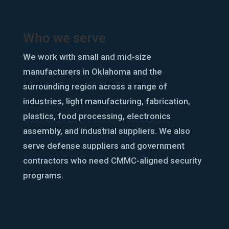
Who we serve
We work with small and mid-size
manufacturers in Oklahoma and the
surrounding region across a range of
industries, light manufacturing, fabrication,
plastics, food processing, electronics
assembly, and industrial suppliers. We also
serve defense suppliers and government
contractors who need CMMC-aligned security
programs.