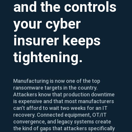
and the controls
your cyber
insurer keeps
tightening.
Manufacturing is now one of the top
ransomware targets in the country.
Attackers know that production downtime
is expensive and that most manufacturers
can’t afford to wait two weeks for an IT
recovery. Connected equipment, OT/IT
convergence, and legacy systems create
the kind of gaps that attackers specifically