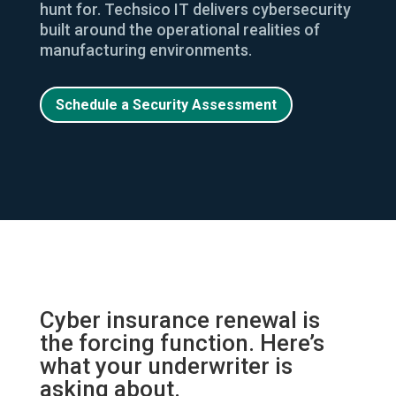
hunt for. Techsico IT delivers cybersecurity
built around the operational realities of
manufacturing environments.
Schedule a Security Assessment
Cyber insurance renewal is
the forcing function. Here’s
what your underwriter is
asking about.