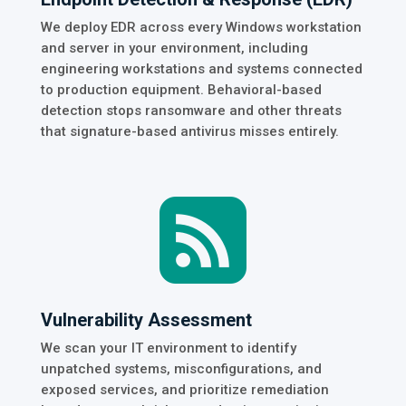
We deploy EDR across every Windows workstation
and server in your environment, including
engineering workstations and systems connected
to production equipment. Behavioral-based
detection stops ransomware and other threats
that signature-based antivirus misses entirely.

Vulnerability Assessment
We scan your IT environment to identify
unpatched systems, misconfigurations, and
exposed services, and prioritize remediation