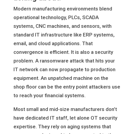
Modern manufacturing environments blend
operational technology, PLCs, SCADA
systems, CNC machines, and sensors, with
standard IT infrastructure like ERP systems,
email, and cloud applications. That
convergence is efficient. It is also a security
problem. A ransomware attack that hits your
IT network can now propagate to production
equipment. An unpatched machine on the
shop floor can be the entry point attackers use
to reach your financial systems.
Most small and mid-size manufacturers don’t
have dedicated IT staff, let alone OT security
expertise. They rely on aging systems that