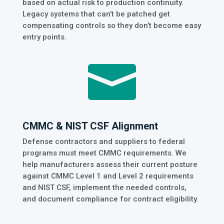
based on actual risk to production continuity.
Legacy systems that can’t be patched get
compensating controls so they don’t become easy
entry points.

CMMC & NIST CSF Alignment
Defense contractors and suppliers to federal
programs must meet CMMC requirements. We
help manufacturers assess their current posture
against CMMC Level 1 and Level 2 requirements
and NIST CSF, implement the needed controls,
and document compliance for contract eligibility.