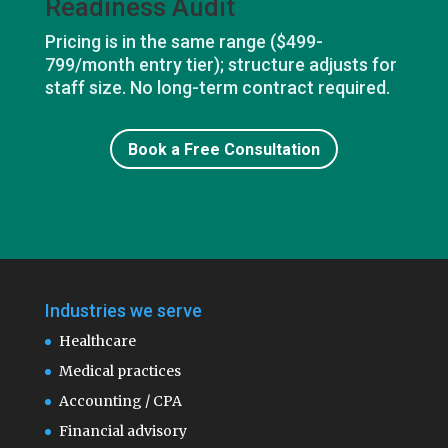
Readiness Audit
Pricing is in the same range ($499-
799/month entry tier); structure adjusts for
staff size. No long-term contract required.
Book a Free Consultation
Industries we serve
Healthcare
Medical practices
Accounting / CPA
Financial advisory