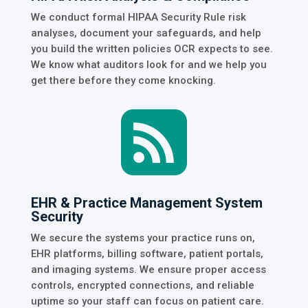
We conduct formal HIPAA Security Rule risk
analyses, document your safeguards, and help
you build the written policies OCR expects to see.
We know what auditors look for and we help you
get there before they come knocking.

EHR & Practice Management System
Security
We secure the systems your practice runs on,
EHR platforms, billing software, patient portals,
and imaging systems. We ensure proper access
controls, encrypted connections, and reliable
uptime so your staff can focus on patient care.