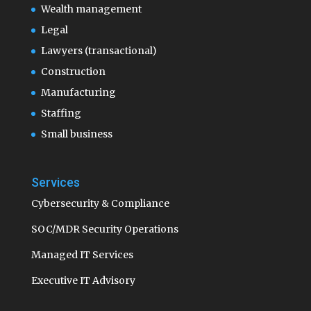
Wealth management
Legal
Lawyers (transactional)
Construction
Manufacturing
Staffing
Small business
Services
Cybersecurity & Compliance
SOC/MDR Security Operations
Managed IT Services
Executive IT Advisory