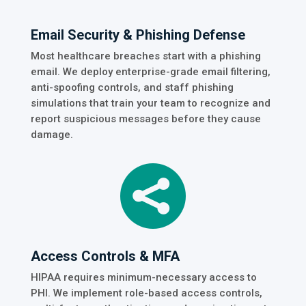
Email Security & Phishing Defense
Most healthcare breaches start with a phishing
email. We deploy enterprise-grade email filtering,
anti-spoofing controls, and staff phishing
simulations that train your team to recognize and
report suspicious messages before they cause
damage.

Access Controls & MFA
HIPAA requires minimum-necessary access to
PHI. We implement role-based access controls,