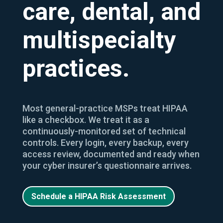
care, dental, and
multispecialty
practices.
Most general-practice MSPs treat HIPAA
like a checkbox. We treat it as a
continuously-monitored set of technical
controls. Every login, every backup, every
access review, documented and ready when
your cyber insurer’s questionnaire arrives.
Schedule a HIPAA Risk Assessment