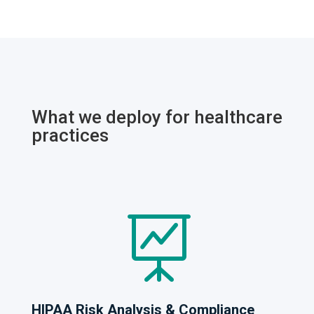
What we deploy for healthcare
practices

HIPAA Risk Analysis & Compliance