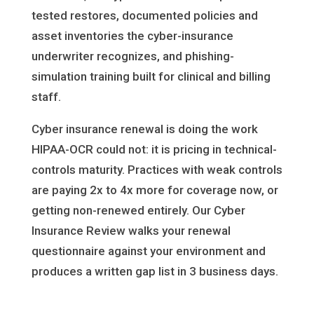
tested restores, documented policies and
asset inventories the cyber-insurance
underwriter recognizes, and phishing-
simulation training built for clinical and billing
staff.
Cyber insurance renewal is doing the work
HIPAA-OCR could not: it is pricing in technical-
controls maturity. Practices with weak controls
are paying 2x to 4x more for coverage now, or
getting non-renewed entirely. Our Cyber
Insurance Review walks your renewal
questionnaire against your environment and
produces a written gap list in 3 business days.