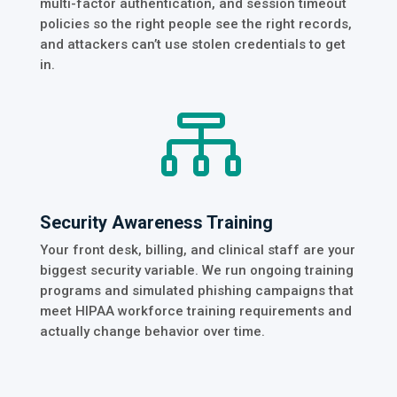
multi-factor authentication, and session timeout
policies so the right people see the right records,
and attackers can’t use stolen credentials to get
in.

Security Awareness Training
Your front desk, billing, and clinical staff are your
biggest security variable. We run ongoing training
programs and simulated phishing campaigns that
meet HIPAA workforce training requirements and
actually change behavior over time.