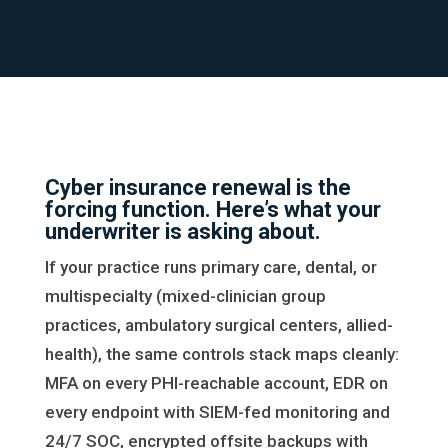
Cyber insurance renewal is the
forcing function. Here’s what your
underwriter is asking about.
If your practice runs primary care, dental, or
multispecialty (mixed-clinician group
practices, ambulatory surgical centers, allied-
health), the same controls stack maps cleanly:
MFA on every PHI-reachable account, EDR on
every endpoint with SIEM-fed monitoring and
24/7 SOC, encrypted offsite backups with