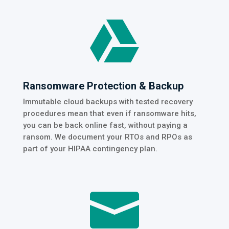

Ransomware Protection & Backup
Immutable cloud backups with tested recovery
procedures mean that even if ransomware hits,
you can be back online fast, without paying a
ransom. We document your RTOs and RPOs as
part of your HIPAA contingency plan.
