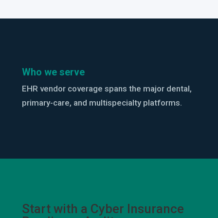
Who we serve
EHR vendor coverage spans the major dental,
primary-care, and multispecialty platforms.
Start with a Cyber Insurance