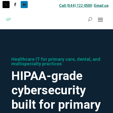
Call (844) 722-0500
|
Email us
Healthcare IT for primary care, dental, and
multispecialty practices
HIPAA-grade
cybersecurity
built for primary