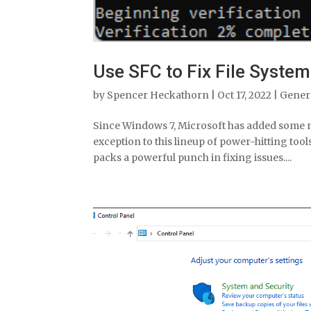
Use SFC to Fix File Syste
by
Spencer Heckathorn
|
Oct 17, 2022
|
Gener
Since Windows 7, Microsoft has added some ni
exception to this lineup of power-hitting tool
packs a powerful punch in fixing issues....