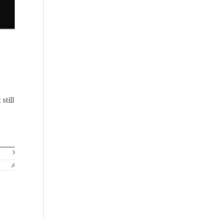
still