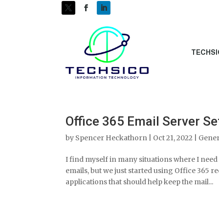
TECHSI
Office 365 Email Server 
by
Spencer Heckathorn
|
Oct 21, 2022
|
Gener
I find myself in many situations where I need 
emails, but we just started using Office 365 r
applications that should help keep the mail...