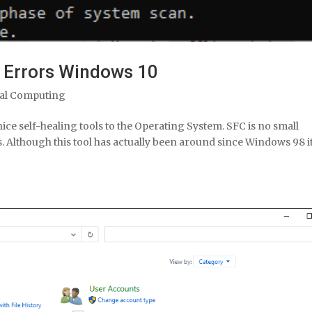
m Errors Windows 10
al Computing
ce self-healing tools to the Operating System. SFC is no small
s. Although this tool has actually been around since Windows 98 it 