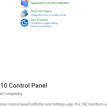
10 Control Panel
al Computing
rue control panel with the new Settings app. It is ‘Ok,’ but there a