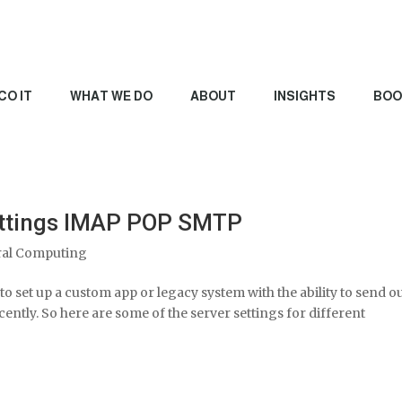
CO IT
WHAT WE DO
ABOUT
INSIGHTS
BOO
Settings IMAP POP SMTP
al Computing
to set up a custom app or legacy system with the ability to send o
ecently. So here are some of the server settings for different