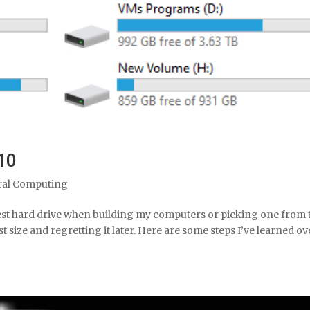
10
ral Computing
gest hard drive when building my computers or picking one from 
st size and regretting it later. Here are some steps I’ve learned ov