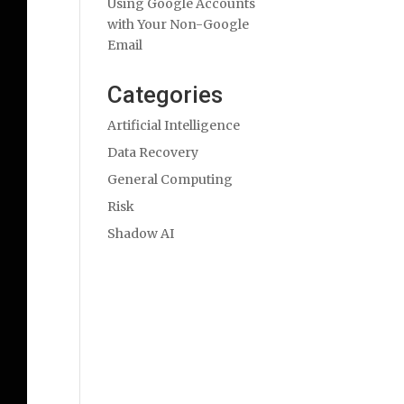
Using Google Accounts
with Your Non-Google
Email
Categories
Artificial Intelligence
Data Recovery
General Computing
Risk
Shadow AI