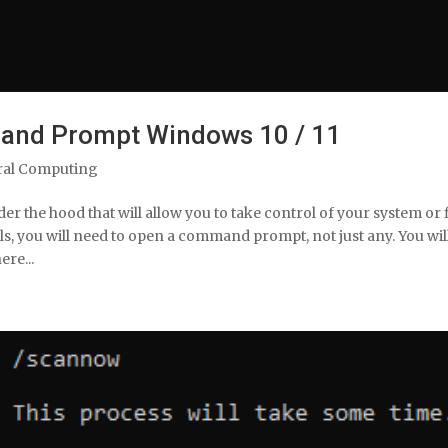
and Prompt Windows 10 / 11
ral Computing
 the hood that will allow you to take control of your system or 
ls, you will need to open a command prompt, not just any. You wil
re...