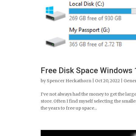
Free Disk Space Windows 
by
Spencer Heckathorn
|
Oct 20, 2022
|
Gene
I’ve not always had the money to get the lar
store. Often I find myself selecting the smalle
the years to free up space...