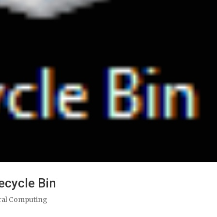
cycle Bin
ral Computing