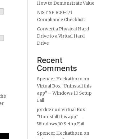
How to Demonstrate Value
NIST SP 800-171
Compliance Checklist:
Convert a Physical Hard
Drive to a Virtual Hard
Drive
Recent
Comments
Spencer Heckathorn
on
Virtual Box “Uninstall this
app” – Windows 10 Setup
the
Fail
er
jordifzr
on
Virtual Box
“Uninstall this app” –
Windows 10 Setup Fail
Spencer Heckathorn
on