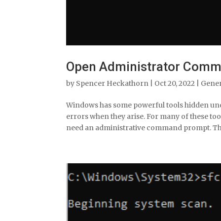
Open Administrator Comm
by
Spencer Heckathorn
|
Oct 20, 2022
|
Gene
Windows has some powerful tools hidden under
errors when they arise. For many of these too
need an administrative command prompt. The