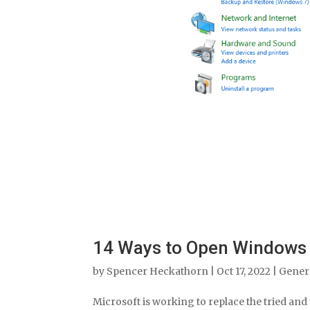
14 Ways to Open Windows 
by
Spencer Heckathorn
|
Oct 17, 2022
|
Gener
Microsoft is working to replace the tried and t