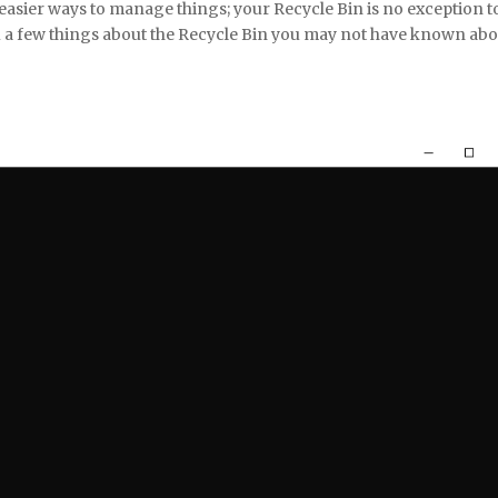
asier ways to manage things; your Recycle Bin is no exception t
 a few things about the Recycle Bin you may not have known abo