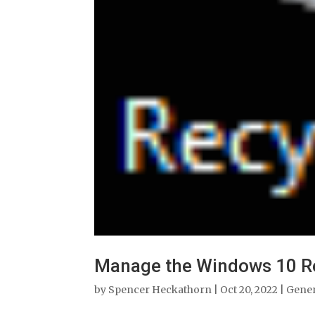
Manage the Windows 10 Re
by
Spencer Heckathorn
|
Oct 20, 2022
|
Gene