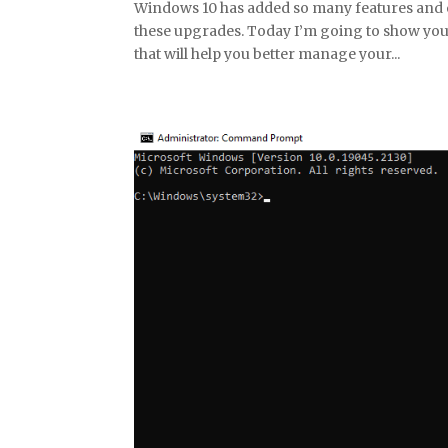
Windows 10 has added so many features and e
these upgrades. Today I’m going to show you
that will help you better manage your...