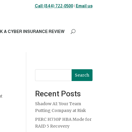
Call (844) 722-0500
|
Email us
K A CYBER INSURANCE REVIEW
Search
Recent Posts
ut
Shadow AI: Your Team
Putting Company at Risk
PERC H730P HBA Mode for
RAID 5 Recovery